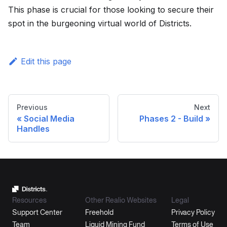
This phase is crucial for those looking to secure their
spot in the burgeoning virtual world of Districts.
Edit this page
Previous
Next
Social Media
Phases 2 - Build
Handles
Resources
Other Realio Websites
Legal
Support Center
Freehold
Privacy Policy
Team
Liquid Mining Fund
Terms of Use