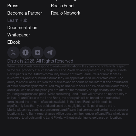
Press
Realio Fund
Become a Partner
Realio Network
Learn Hub
Documentation
Whitepaper
EBook
Districts 2026, All Rights Reserved
While Land Pixels correspond to real-world locations, they carry no rights with respect
to the real property at such locations. Land Pixels do not represent any tangible assets.
Participants in the Districts community should not claim Land Pixels or hold them as
investments, and should not assume they will appreciate in value or retain value. The
ability to resell Land Pixels on the Marketplace depends on the interest and enthusiasm
of other community members. You may be unable to sell Land Pixels on the Marketplace,
and if you can do so the price you are offered for them may be significantly less than
your original purchase price. While reclaiming Land Pixels will provide an opportunity to
sell your Land Pixels to the Land Bank, the price paid will be based on a numerical
formula and the amount of assets available in the Land Bank, which could be
significantly less than you paid and could be negligible. While purchasers in the
Marketplace may place a premium on Land Pixels that correspond certain addresses or
locations, Land Bank repurchases will be based on the number of Land Pixels held as a
fraction of total outstanding Land Pixels, without assigning value based on location.