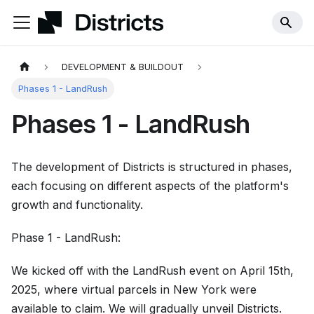
DEVELOPMENT & BUILDOUT
Phases 1 - LandRush
Phases 1 - LandRush
The development of Districts is structured in phases,
each focusing on different aspects of the platform's
growth and functionality.
Phase 1 - LandRush:
We kicked off with the LandRush event on April 15th,
2025, where virtual parcels in New York were
available to claim. We will gradually unveil Districts.