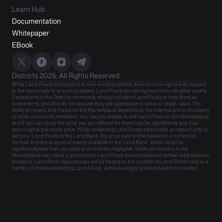
Learn Hub
Documentation
Whitepaper
EBook
Districts 2026, All Rights Reserved
While Land Pixels correspond to real-world locations, they carry no rights with respect
to the real property at such locations. Land Pixels do not represent any tangible assets.
Participants in the Districts community should not claim Land Pixels or hold them as
investments, and should not assume they will appreciate in value or retain value. The
ability to resell Land Pixels on the Marketplace depends on the interest and enthusiasm
of other community members. You may be unable to sell Land Pixels on the Marketplace,
and if you can do so the price you are offered for them may be significantly less than
your original purchase price. While reclaiming Land Pixels will provide an opportunity to
sell your Land Pixels to the Land Bank, the price paid will be based on a numerical
formula and the amount of assets available in the Land Bank, which could be
significantly less than you paid and could be negligible. While purchasers in the
Marketplace may place a premium on Land Pixels that correspond certain addresses or
locations, Land Bank repurchases will be based on the number of Land Pixels held as a
fraction of total outstanding Land Pixels, without assigning value based on location.