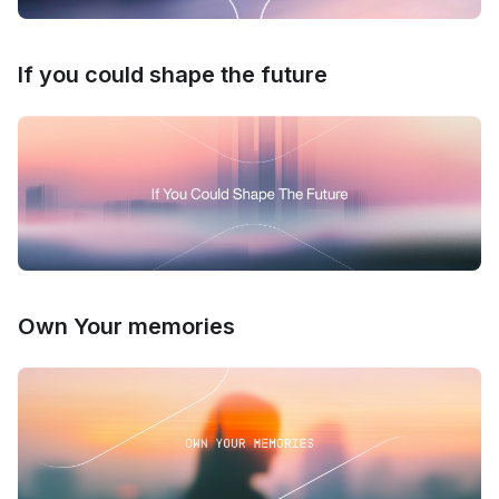
If you could shape the future
Own Your memories