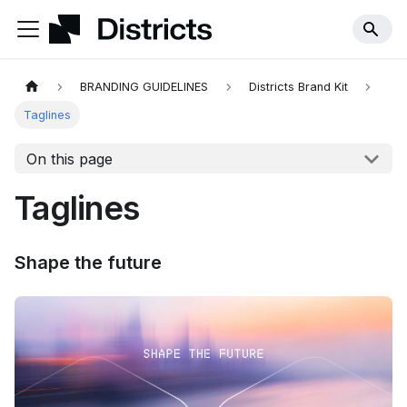
BRANDING GUIDELINES
Districts Brand Kit
Taglines
On this page
Taglines
Shape the future