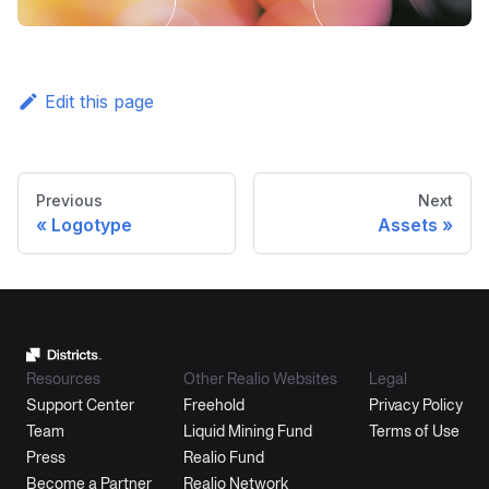
Edit this page
Previous
Next
Logotype
Assets
Resources
Other Realio Websites
Legal
Support Center
Freehold
Privacy Policy
Team
Liquid Mining Fund
Terms of Use
Press
Realio Fund
Become a Partner
Realio Network