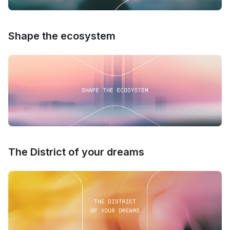
Shape the ecosystem
The District of your dreams