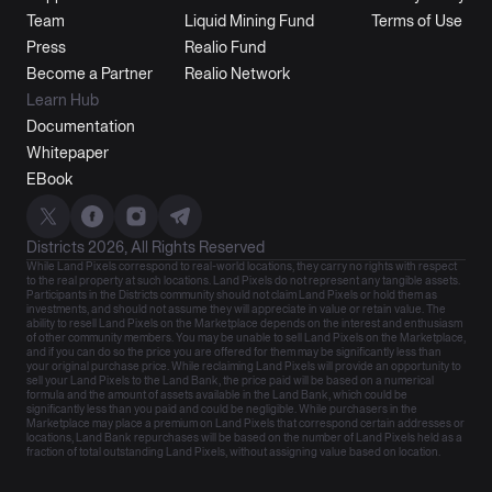
Team
Liquid Mining Fund
Terms of Use
Press
Realio Fund
Become a Partner
Realio Network
Learn Hub
Documentation
Whitepaper
EBook
Districts 2026, All Rights Reserved
While Land Pixels correspond to real-world locations, they carry no rights with respect
to the real property at such locations. Land Pixels do not represent any tangible assets.
Participants in the Districts community should not claim Land Pixels or hold them as
investments, and should not assume they will appreciate in value or retain value. The
ability to resell Land Pixels on the Marketplace depends on the interest and enthusiasm
of other community members. You may be unable to sell Land Pixels on the Marketplace,
and if you can do so the price you are offered for them may be significantly less than
your original purchase price. While reclaiming Land Pixels will provide an opportunity to
sell your Land Pixels to the Land Bank, the price paid will be based on a numerical
formula and the amount of assets available in the Land Bank, which could be
significantly less than you paid and could be negligible. While purchasers in the
Marketplace may place a premium on Land Pixels that correspond certain addresses or
locations, Land Bank repurchases will be based on the number of Land Pixels held as a
fraction of total outstanding Land Pixels, without assigning value based on location.