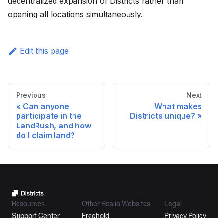
decentralized expansion of Districts rather than
opening all locations simultaneously.
Edit this page
Previous
Next
Can anyone
What makes
participate in the
Districts unique?
LandRush, and how
do I claim land?
Resources
Other Realio Websites
Legal
Support Center
Freehold
Privacy Policy