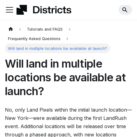
Tutorials and FAQS
Frequently Asked Questions
Will land in multiple locations be available at launch?
Will land in multiple
locations be available at
launch?
No, only Land Pixels within the initial launch location—
New York—were available during the first LandRush
event. Additional locations will be released over time
through a phased approach, with new locations