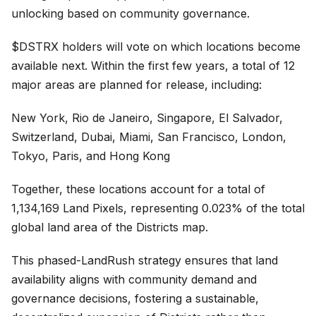
unlocking based on community governance.
$DSTRX holders will vote on which locations become
available next. Within the first few years, a total of 12
major areas are planned for release, including:
New York, Rio de Janeiro, Singapore, El Salvador,
Switzerland, Dubai, Miami, San Francisco, London,
Tokyo, Paris, and Hong Kong
Together, these locations account for a total of
1,134,169 Land Pixels, representing 0.023% of the total
global land area of the Districts map.
This phased-LandRush strategy ensures that land
availability aligns with community demand and
governance decisions, fostering a sustainable,