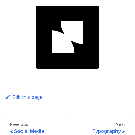
Edit this page
Previous
Next
Social Media
Typography