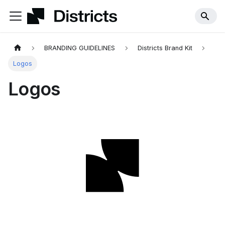
BRANDING GUIDELINES
Districts Brand Kit
Logos
Logos