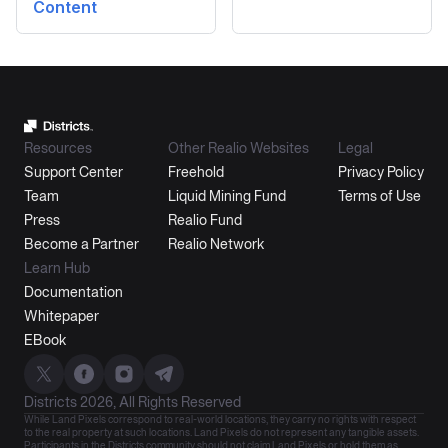
Content
Resources
Other Realio Websites
Legal
Support Center
Freehold
Privacy Policy
Team
Liquid Mining Fund
Terms of Use
Press
Realio Fund
Become a Partner
Realio Network
Learn Hub
Documentation
Whitepaper
EBook
Districts 2026, All Rights Reserved
While Land Pixels correspond to real-world locations, they carry no rights with respect
to the real property at such locations. Land Pixels do not represent any tangible assets.
Participants in the Districts community should not claim Land Pixels or hold them as