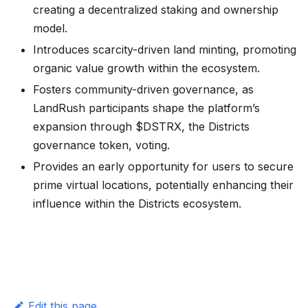
creating a decentralized staking and ownership
model.
Introduces scarcity-driven land minting, promoting
organic value growth within the ecosystem.
Fosters community-driven governance, as
LandRush participants shape the platform’s
expansion through $DSTRX, the Districts
governance token, voting.
Provides an early opportunity for users to secure
prime virtual locations, potentially enhancing their
influence within the Districts ecosystem.
Edit this page