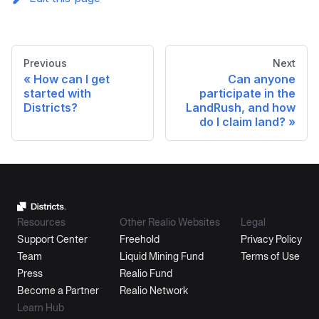
Previous
Next
How can I get
Can anyone
started with
participate in the
Districts?
LandRush, and how
do I claim land?
Resources
Other Realio Websites
Legal
Support Center
Freehold
Privacy Policy
Team
Liquid Mining Fund
Terms of Use
Press
Realio Fund
Become a Partner
Realio Network
Learn Hub