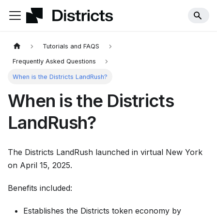
Tutorials and FAQS
Frequently Asked Questions
When is the Districts LandRush?
When is the Districts
LandRush?
The Districts LandRush launched in virtual New York
on April 15, 2025.
Benefits included:
Establishes the Districts token economy by